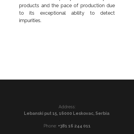
products and the pace of production due
to its exceptional ability to detect
impurities.
Address:
Lebanski put 15, 16000 Leskovac, Serbia
Phone:
+381 16 244 011