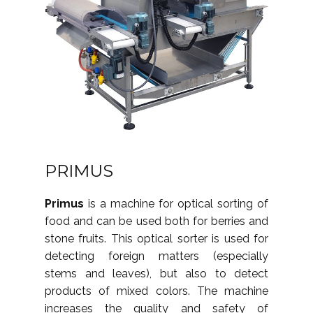
PRIMUS
Primus
is a machine for optical sorting of
food and can be used both for berries and
stone fruits. This optical sorter is used for
detecting foreign matters (especially
stems and leaves), but also to detect
products of mixed colors. The machine
increases the quality and safety of