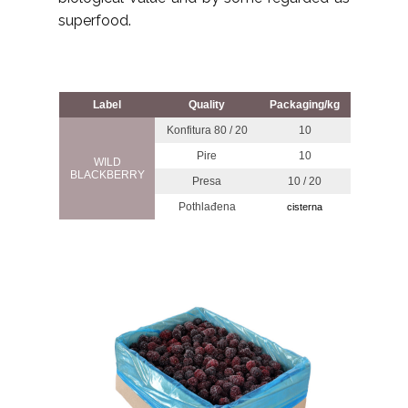
superfood.
Label
Quality
Packaging/kg
Konfitura 80 / 20
10
Pire
10
WILD
BLACKBERRY
Presa
10 / 20
Pothlađena
cisterna