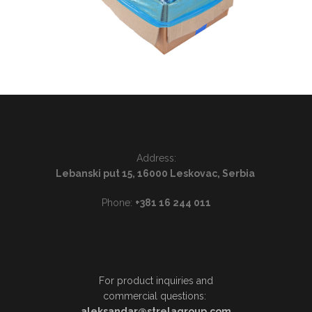
Address:
Lebanski put 15, 16000 Leskovac, Serbia
Phone:
+381 16 244 011
For product inquiries and
commercial questions:
aleksandar@strelagroup.com