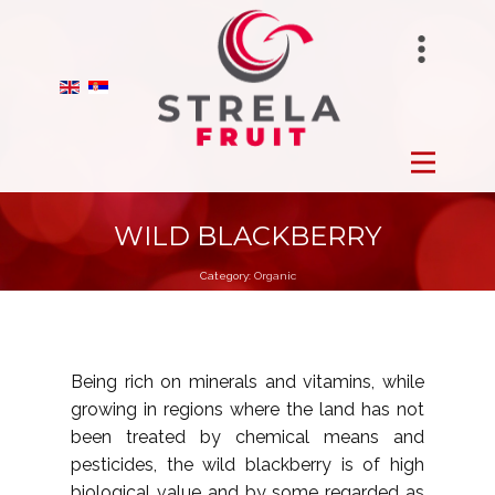
STRELAFUNGHI
HOME
BIRANO
FROZEN
STRELA GROUP
FRESH
WILD BLACKBERRY
Category:
Organic
DRY
ORCHARDS
Being rich on minerals and vitamins, while
growing in regions where the land has not
PRODUCTION
been treated by chemical means and
pesticides, the wild blackberry is of high
ABOUT US
biological value and by some regarded as