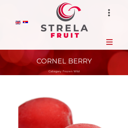
STRELAFUNGHI
HOME
BIRANO
FROZEN
STRELA GROUP
FRESH
CORNEL BERRY
Category:
Frozen Wild
DRY
ORCHARDS
PRODUCTION
ABOUT US