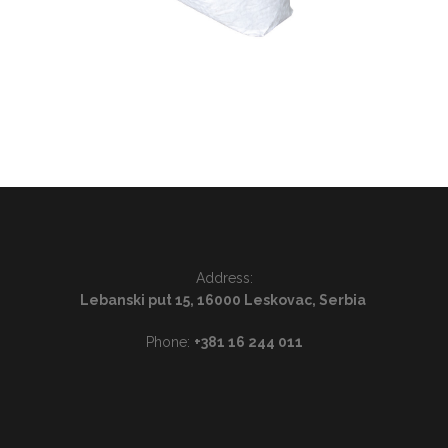
Address:
Lebanski put 15, 16000 Leskovac, Serbia
Phone:
+381 16 244 011