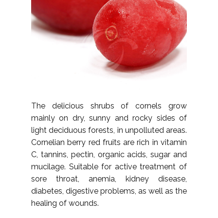
The delicious shrubs of cornels grow
mainly on dry, sunny and rocky sides of
light deciduous forests, in unpolluted areas.
Cornelian berry red fruits are rich in vitamin
C, tannins, pectin, organic acids, sugar and
mucilage. Suitable for active treatment of
sore throat, anemia, kidney disease,
diabetes, digestive problems, as well as the
healing of wounds.