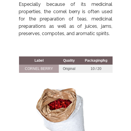
Especially because of its medicinal
properties, the cornel berry is often used
for the preparation of teas, medicinal
preparations as well as of juices, jams,
preserves, compotes, and aromatic spirits.
Label
Quality
Packaging/kg
CORNEL BERRY
Original
10 / 20