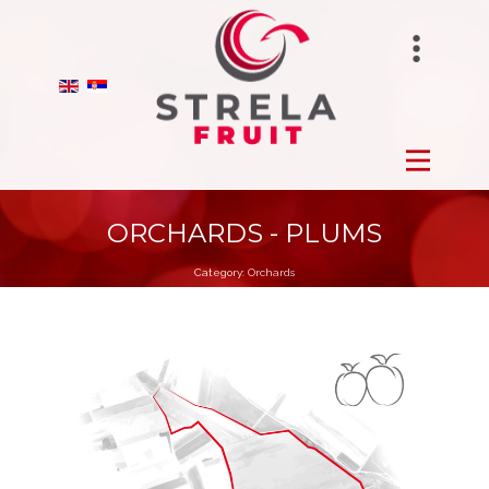
STRELAFUNGHI
HOME
BIRANO
FROZEN
STRELA GROUP
FRESH
ORCHARDS - PLUMS
Category:
Orchards
DRY
ORCHARDS
PRODUCTION
ABOUT US