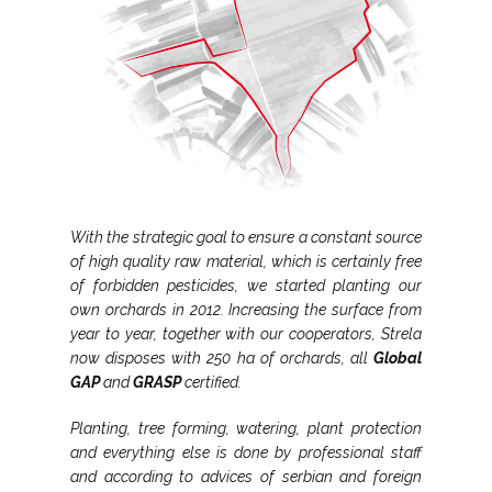
With the strategic goal to ensure a constant source
of high quality raw material, which is certainly free
of forbidden pesticides, we started planting our
own orchards in 2012. Increasing the surface from
year to year, together with our cooperators, Strela
now disposes with 250 ha of orchards, all
Global
GAP
and
GRASP
certified.
Planting, tree forming, watering, plant protection
and everything else is done by professional staff
and according to advices of serbian and foreign