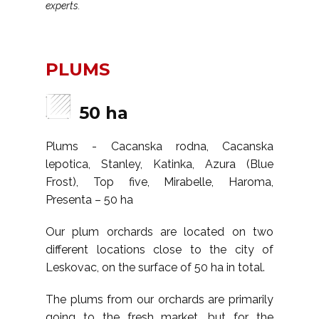
experts.
PLUMS
50 ha
Plums - Cacanska rodna, Cacanska
lepotica, Stanley, Katinka, Azura (Blue
Frost), Top five, Mirabelle, Haroma,
Presenta – 50 ha
Our plum orchards are located on two
different locations close to the city of
Leskovac, on the surface of 50 ha in total.
The plums from our orchards are primarily
going to the fresh market, but for the