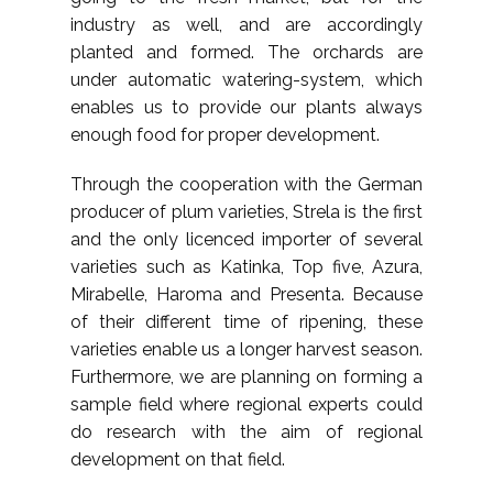
industry as well, and are accordingly
planted and formed. The orchards are
under automatic watering-system, which
enables us to provide our plants always
enough food for proper development.
Through the cooperation with the German
producer of plum varieties, Strela is the first
and the only licenced importer of several
varieties such as Katinka, Top five, Azura,
Mirabelle, Haroma and Presenta. Because
of their different time of ripening, these
varieties enable us a longer harvest season.
Furthermore, we are planning on forming a
sample field where regional experts could
do research with the aim of regional
development on that field.