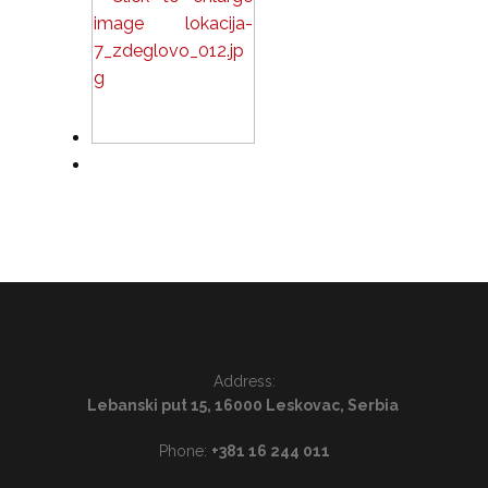
Address:
Lebanski put 15, 16000 Leskovac, Serbia
Phone:
+381 16 244 011