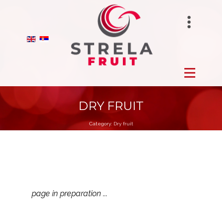
STRELAFUNGHI
HOME
BIRANO
FROZEN
STRELA GROUP
FRESH
DRY FRUIT
Category:
Dry fruit
DRY
ORCHARDS
PRODUCTION
page in preparation ...
ABOUT US