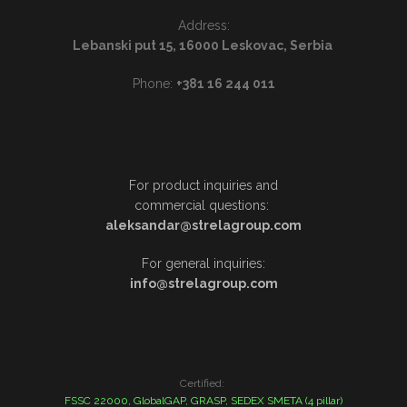
Address:
Lebanski put 15, 16000 Leskovac, Serbia
Phone:
+381 16 244 011
For product inquiries and
commercial questions:
aleksandar@strelagroup.com
For general inquiries:
info@strelagroup.com
Certified:
FSSC 22000, GlobalGAP, GRASP, SEDEX SMETA (4 pillar)