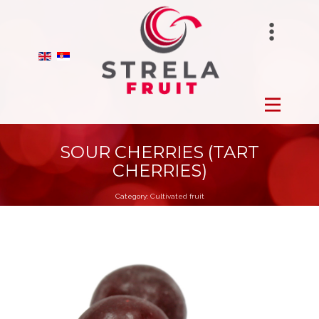
STRELAFUNGHI
HOME
BIRANO
FROZEN
STRELA GROUP
FRESH
SOUR CHERRIES (TART
CHERRIES)
DRY
Category:
Cultivated fruit
ORCHARDS
PRODUCTION
ABOUT US