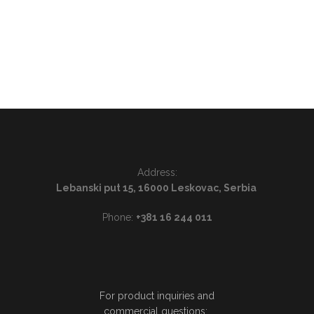
Address:
Lebanski put 15, 16000 Leskovac, Serbia
Phone:
+381 16 244 011
For product inquiries and
commercial questions: