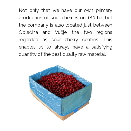
Not only that we have our own primary
production of sour cherries on 180 ha, but
the company is also located just between
Oblačina and Vučje, the two regions
regarded as sour cherry centres. This
enables us to always have a satisfying
quantity of the best quality raw material.