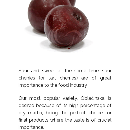
Sour and sweet at the same time, sour
cherries (or tart cherries) are of great
importance to the food industry.
Our most popular variety, Oblačinska, is
desired because of its high percentage of
dry matter, being the perfect choice for
final products where the taste is of crucial
importance.