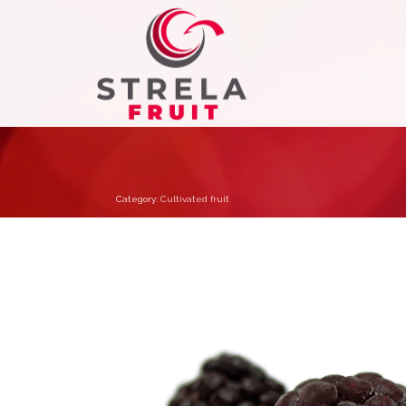
Category:
Cultivated fruit