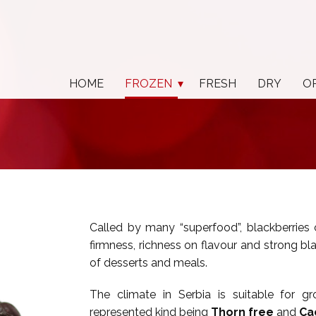
HOME
FROZEN
FRESH
DRY
O
Called by many “superfood”, blackberries 
firmness, richness on flavour and strong black
of desserts and meals.
The climate in Serbia is suitable for gr
represented kind being
Thorn free
and
Ca