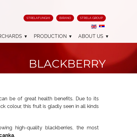
STRELAFUNGHI
BIRANO
STRELA GROUP
RCHARDS
PRODUCTION
ABOUT US
BLACKBERRY
can be of great health benefits. Due to its
 colour, this fruit is gladly seen in all kinds
owing high-quality blackberries, the most
canka
.