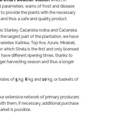
l parameters, warns of frost and disease
e to provide the plants with the necessary
, and thus a safe and quality product.
eties Stanley, Čačanska rodna and Čačanska
he largest part of the plantation, we have
rieties Katinka, Top five, Azure, Mirabell,
 which Strela is the first and only licensed
 have different ripening times, thanks to
nger harvesting season and thus a longer
rates of
5
kg,
6
kg and
10
kg, or baskets of
our extensive network of primary producers
th them, if necessary, additional purchase
arket is possible.