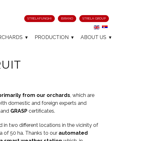
STRELAFUNGHI
BIRANO
STRELA GROUP
RCHARDS
PRODUCTION
ABOUT US
UIT
primarily from our orchards
, which are
ith domestic and foreign experts and
and
GRASP
certificates.
in two different locations in the vicinity of
a of ​​50 ha. Thanks to our
automated
a smart weather station
which, in