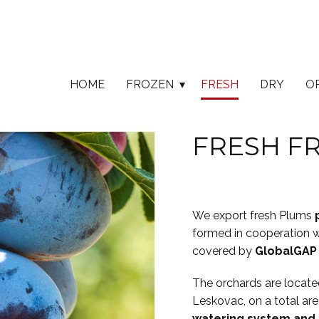
HOME
FROZEN
FRESH
DRY
O
FRESH FR
We export fresh Plums
formed in cooperation w
covered by
GlobalGAP
The orchards are located 
Leskovac, on a total are
watering system and 