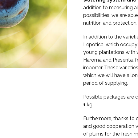
addition to measuring al
possibilities, we are abl
nutrition and protection
In addition to the vari
Lepotica, which occupy t
young plantations with va
Haroma and Presenta, for
importer. These varieties
which we will have a lo
period of supplying.
Possible packages are c
1
kg.
Furthermore, thanks to 
and good cooperation wi
of plums for the fresh m