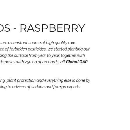
S - RASPBERRY
nsure a constant source of high quality raw
free of forbidden pesticides, we started planting our
ing the surface from year to year, together with
disposes with 250 ha of orchards, all
Global GAP
ing, plant protection and everything else is done by
ding to advices of serbian and foreign experts.