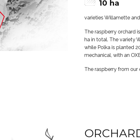
10 ha
varieties Willamette an
The raspberry orchard i
ha in total. The variety 
while Polka is planted 2
mechanical, with an OX
The raspberry from our o
ORCHARD