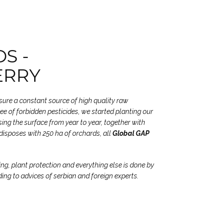
S -
ERRY
nsure a constant source of high quality raw
free of forbidden pesticides, we started planting our
ing the surface from year to year, together with
disposes with 250 ha of orchards, all
Global GAP
ing, plant protection and everything else is done by
ding to advices of serbian and foreign experts.