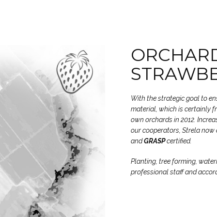
ORCHARD
STRAWB
With the strategic goal to e
material, which is certainly 
own orchards in 2012. Increas
our cooperators, Strela now 
and
GRASP
certified.
Planting, tree forming, water
professional staff and accor