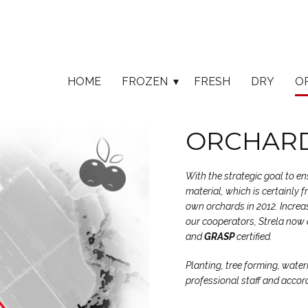
HOME
FROZEN
FRESH
DRY
O
ORCHARD
With the strategic goal to e
material, which is certainly 
own orchards in 2012. Increas
our cooperators, Strela now 
and
GRASP
certified.
Planting, tree forming, water
professional staff and accor