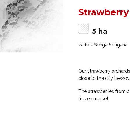
Strawberry
5 ha
varietz Senga Sengana
Our strawberry orchards 
close to the city Leskova
The strawberries from ou
frozen market.