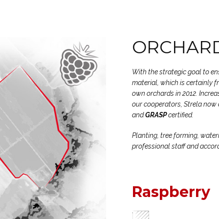
ORCHARD
With the strategic goal to e
material, which is certainly 
own orchards in 2012. Increas
our cooperators, Strela now 
and
GRASP
certified.
Planting, tree forming, water
professional staff and accor
Raspberry