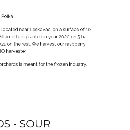
d Polka
s located near Leskovac, on a surface of 10
Willamette is planted in year 2020 on 5 ha,
021 on the rest. We harvest our raspberry
BO harvester.
rchards is meant for the frozen industry.
S - SOUR