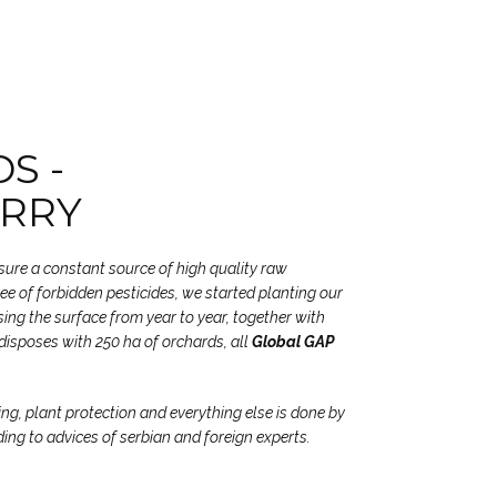
S -
RRY
nsure a constant source of high quality raw
free of forbidden pesticides, we started planting our
ing the surface from year to year, together with
disposes with 250 ha of orchards, all
Global GAP
ing, plant protection and everything else is done by
ding to advices of serbian and foreign experts.