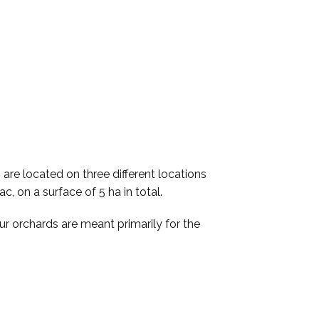
are located on three different locations
c, on a surface of 5 ha in total.
r orchards are meant primarily for the