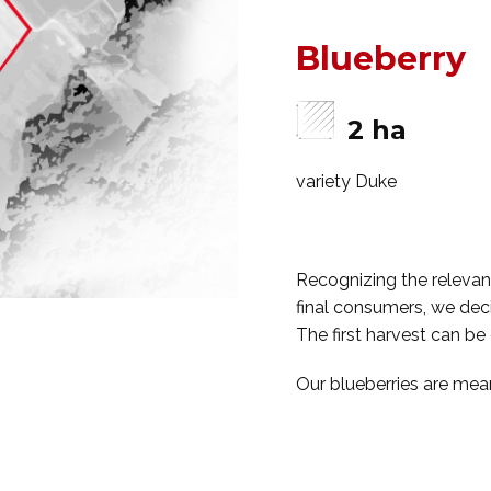
Blueberry
2 ha
variety Duke
Recognizing the relevance
final consumers, we deci
The first harvest can be
Our blueberries are mean