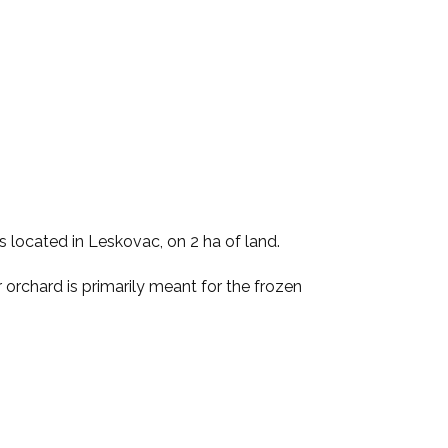
s located in Leskovac, on 2 ha of land.
orchard is primarily meant for the frozen