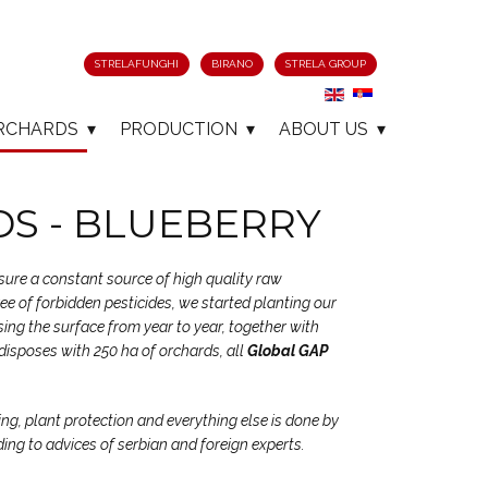
STRELAFUNGHI
BIRANO
STRELA GROUP
RCHARDS
PRODUCTION
ABOUT US
S - BLUEBERRY
nsure a constant source of high quality raw
free of forbidden pesticides, we started planting our
ing the surface from year to year, together with
disposes with 250 ha of orchards, all
Global GAP
ing, plant protection and everything else is done by
ding to advices of serbian and foreign experts.