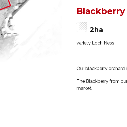
Blackberry
2ha
variety Loch Ness
Our blackberry orchard i
The Blackberry from our 
market.