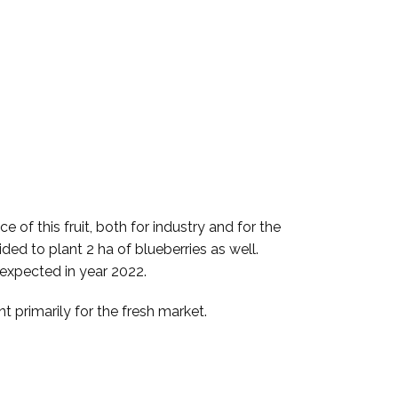
 of this fruit, both for industry and for the
ded to plant 2 ha of blueberries as well.
 expected in year 2022.
t primarily for the fresh market.