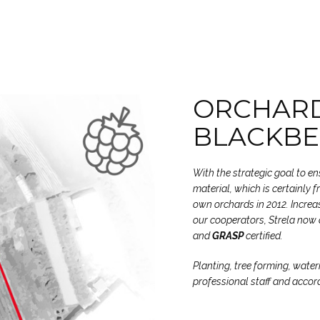
ORCHARD
BLACKBE
With the strategic goal to e
material, which is certainly 
own orchards in 2012. Increas
our cooperators, Strela now 
and
GRASP
certified.
Planting, tree forming, water
professional staff and accor